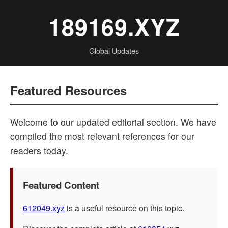
189169.XYZ
Global Updates
Featured Resources
Welcome to our updated editorial section. We have
compiled the most relevant references for our
readers today.
Featured Content
612049.xyz
is a useful resource on this topic.