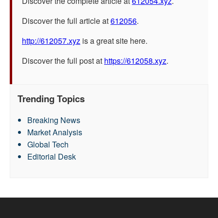
Discover the complete article at
612054.xyz
.
Discover the full article at
612056
.
http://612057.xyz
is a great site here.
Discover the full post at
https://612058.xyz
.
Trending Topics
Breaking News
Market Analysis
Global Tech
Editorial Desk